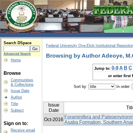
Search DSpace
Federal University Oye-Ekiti Institutional Reposito
Advanced Search
Browsing by Author Adeoye, M.
Home
0-9
A
B
C
Jump to:
Browse
or enter first 
Communities
& Collections
Sort by:
In order:
Issue Date
Author
Title
Issue
Tit
Date
Subject
Foraminifera and Paleoenvironme
Oct-2016
Asaba Formation, Southern Anam
Sign on to:
Receive email