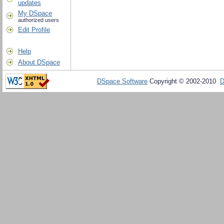
updates
My DSpace
authorized users
Edit Profile
Help
About DSpace
DSpace Software
Copyright © 2002-2010
D