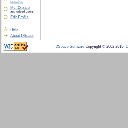
updates
My DSpace
authorized users
Edit Profile
Help
About DSpace
DSpace Software
Copyright © 2002-2010
D