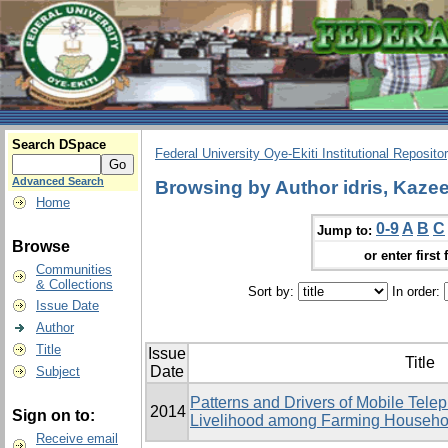
Search DSpace
Federal University Oye-Ekiti Institutional Reposito
Advanced Search
Browsing by Author idris, Kaz
Home
0-9
A
B
C
Jump to:
Browse
or enter first 
Communities
& Collections
Sort by:
In order:
Issue Date
Author
Title
Issue
Title
Date
Subject
Patterns and Drivers of Mobile Tele
2014
Sign on to:
Livelihood among Farming Househol
Receive email