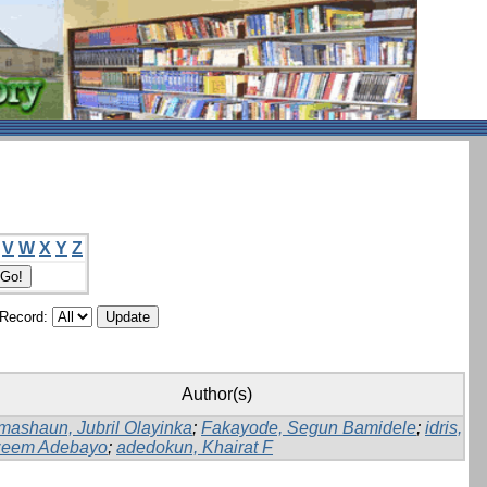
V
W
X
Y
Z
/Record:
Author(s)
mashaun, Jubril Olayinka
;
Fakayode, Segun Bamidele
;
idris,
eem Adebayo
;
adedokun, Khairat F