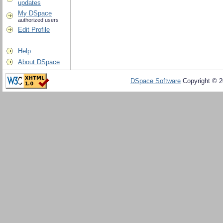
updates
My DSpace
authorized users
Edit Profile
Help
About DSpace
DSpace Software
Copyright © 