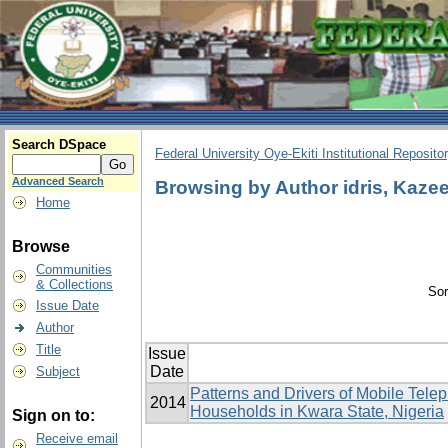
Search DSpace
Federal University Oye-Ekiti Institutional Reposito
Advanced Search
Browsing by Author idris, Kaz
Home
Browse
Communities
& Collections
Sor
Issue Date
Author
Title
Issue
Date
Subject
Patterns and Drivers of Mobile Tele
2014
Households in Kwara State, Nigeria
Sign on to:
Receive email