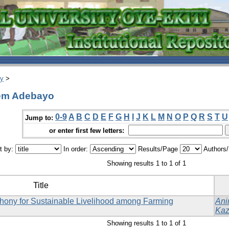
ry
>
eem Adebayo
0-9
A
B
C
D
E
F
G
H
I
J
K
L
M
N
O
P
Q
R
S
T
U
Jump to:
or enter first few letters:
t by:
In order:
Results/Page
Authors
Showing results 1 to 1 of 1
Title
phony for Sustainable Livelihood among Farming
Ani
Kaz
Showing results 1 to 1 of 1