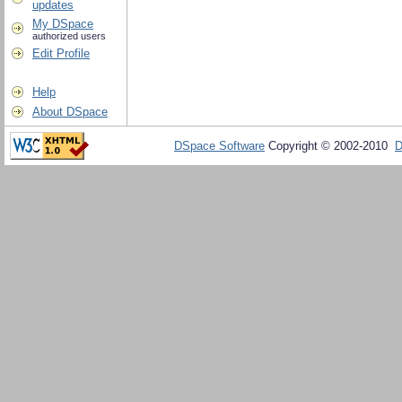
updates
My DSpace
authorized users
Edit Profile
Help
About DSpace
DSpace Software
Copyright © 2002-2010
D