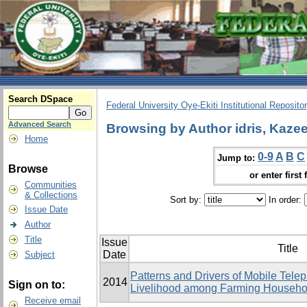
Search DSpace
Federal University Oye-Ekiti Institutional Reposito
Advanced Search
Browsing by Author idris, Kaz
Home
0-9
A
B
C
Jump to:
Browse
or enter first 
Communities
& Collections
Sort by:
In order:
Issue Date
Author
Title
Issue
Title
Date
Subject
Patterns and Drivers of Mobile Tele
2014
Sign on to:
Livelihood among Farming Househol
Receive email