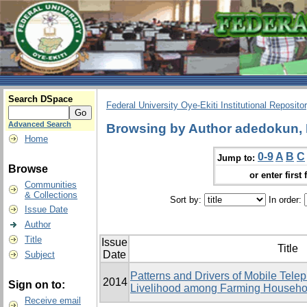
Search DSpace
Federal University Oye-Ekiti Institutional Reposito
Advanced Search
Browsing by Author adedokun, 
Home
0-9
A
B
C
Jump to:
Browse
or enter first 
Communities
& Collections
Sort by:
In order:
Issue Date
Author
Title
Issue
Title
Date
Subject
Patterns and Drivers of Mobile Tele
2014
Sign on to:
Livelihood among Farming Househol
Receive email