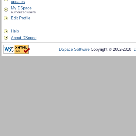
updates
My DSpace
authorized users
Edit Profile
Help
About DSpace
DSpace Software
Copyright © 2002-2010
D