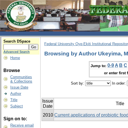
Search DSpace
Federal University Oye-Ekiti Institutional Reposito
Advanced Search
Browsing by Author Ukeyima, M
Home
0-9
A
B
C
Jump to:
Browse
or enter first 
Communities
& Collections
Sort by:
In order:
Issue Date
Author
Title
Issue
Title
Date
Subject
2010
Current applications of probiotic food
Sign on to:
Receive email