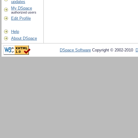
updates
My DSpace
authorized users
Edit Profile
Help
About DSpace
DSpace Software
Copyright © 2002-2010
D