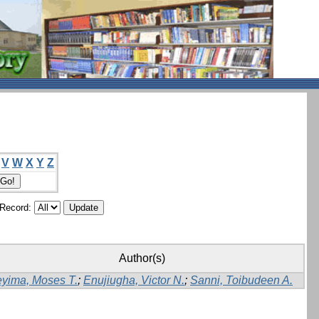
V
W
X
Y
Z
/Record:
Author(s)
yima, Moses T.
;
Enujiugha, Victor N.
;
Sanni, Toibudeen A.