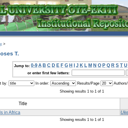
ry
>
oses T.
0-9
A
B
C
D
E
F
G
H
I
J
K
L
M
N
O
P
Q
R
S
T
U
Jump to:
or enter first few letters:
t by:
In order:
Results/Page
Authors
Showing results 1 to 1 of 1
Title
s in Africa
Uke
Showing results 1 to 1 of 1