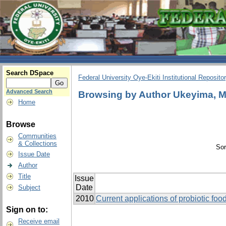
Search DSpace
Federal University Oye-Ekiti Institutional Reposito
Advanced Search
Browsing by Author Ukeyima, M
Home
Browse
Communities
& Collections
Sor
Issue Date
Author
Title
Issue
Date
Subject
2010
Current applications of probiotic food
Sign on to:
Receive email