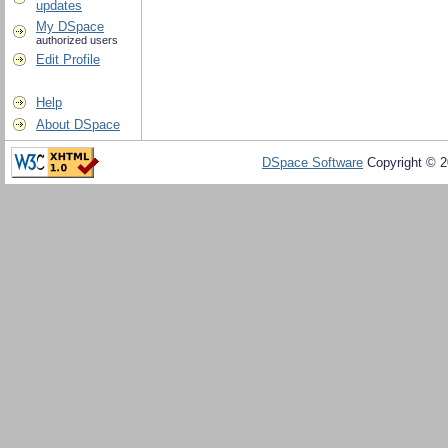
updates
My DSpace
authorized users
Edit Profile
Help
About DSpace
DSpace Software
Copyright © 