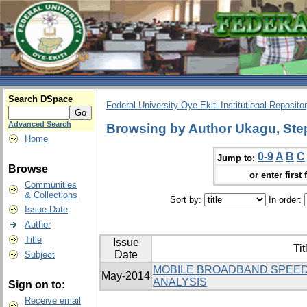
Search DSpace
Federal University Oye-Ekiti Institutional Reposito
Advanced Search
Browsing by Author Ukagu, Ste
Home
0-9
A
B
C
Jump to:
Browse
or enter first 
Communities
& Collections
Sort by:
In order:
Issue Date
Author
Title
Issue
Tit
Date
Subject
MOBILE BROADBAND SPEED
May-2014
ANALYSIS
Sign on to:
Receive email