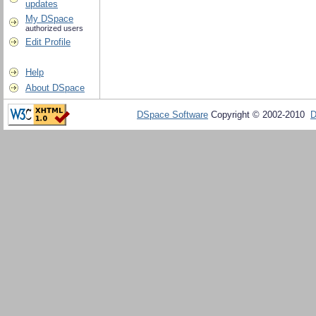
updates
My DSpace
authorized users
Edit Profile
Help
About DSpace
DSpace Software
Copyright © 2002-2010
D