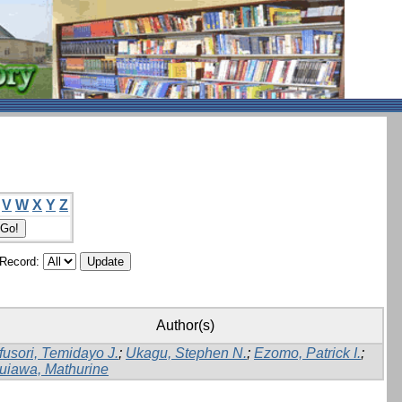
V
W
X
Y
Z
/Record:
Author(s)
fusori, Temidayo J.
;
Ukagu, Stephen N.
;
Ezomo, Patrick I.
;
uiawa, Mathurine