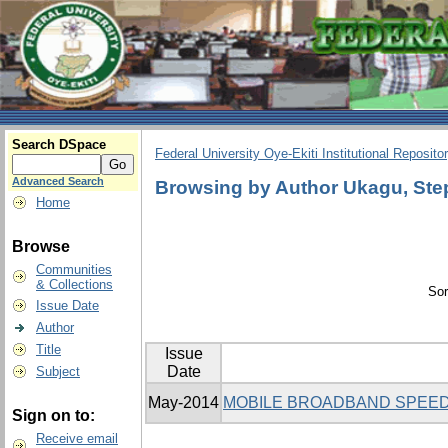
Search DSpace
Federal University Oye-Ekiti Institutional Reposito
Advanced Search
Browsing by Author Ukagu, Ste
Home
Browse
Communities
& Collections
Sor
Issue Date
Author
Title
Issue
Date
Subject
May-2014
MOBILE BROADBAND SPEED
Sign on to:
Receive email