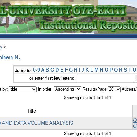
ry
>
phen N.
0-9
A
B
C
D
E
F
G
H
I
J
K
L
M
N
O
P
Q
R
S
T
U
Jump to:
or enter first few letters:
t by:
In order:
Results/Page
Authors
Showing results 1 to 1 of 1
Title
O
 AND DATA VOLUME ANALYSIS
G
Showing results 1 to 1 of 1