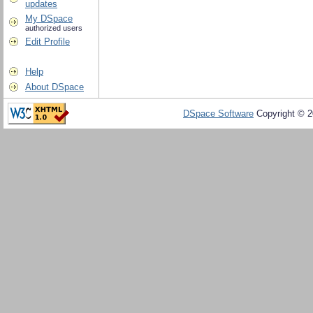
updates
My DSpace
authorized users
Edit Profile
Help
About DSpace
DSpace Software
Copyright © 