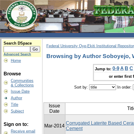
Search DSpace
Federal University Oye-Ekiti Institutional Reposito
Advanced Search
Browsing by Author Soboyejo, 
Home
0-9
A
B
C
Jump to:
Browse
or enter first 
Communities
& Collections
Sort by:
In order:
Issue Date
Author
Title
Issue
Tit
Date
Subject
Corrugated Laterite Based Ceram
Sign on to:
Mar-2014
Cement
Receive email