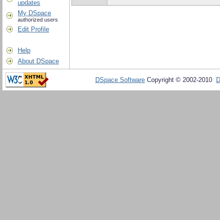
updates
My DSpace
authorized users
Edit Profile
Help
About DSpace
DSpace Software
Copyright © 2002-2010
D