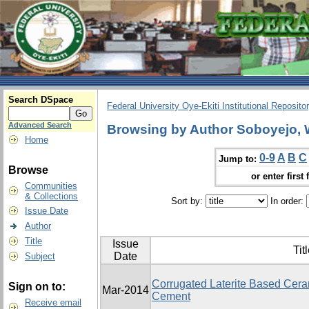
Search DSpace
Federal University Oye-Ekiti Institutional Reposito
Advanced Search
Browsing by Author Soboyejo, 
Home
0-9
A
B
C
Jump to:
Browse
or enter first 
Communities
& Collections
Sort by:
In order:
Issue Date
Author
Title
Issue
Tit
Date
Subject
Corrugated Laterite Based Ceram
Sign on to:
Mar-2014
Cement
Receive email