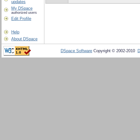
updates
My DSpace
authorized users
Edit Profile
Help
About DSpace
DSpace Software
Copyright © 2002-2010
D