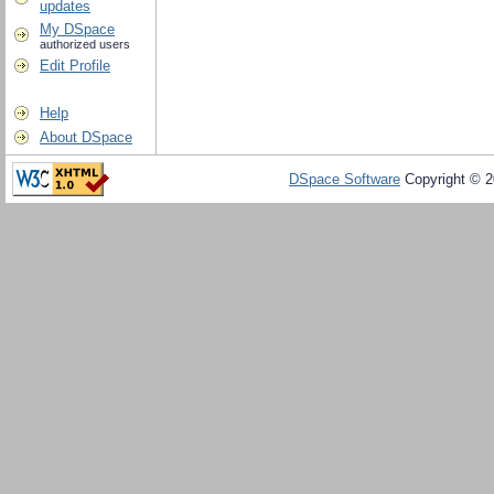
updates
My DSpace
authorized users
Edit Profile
Help
About DSpace
DSpace Software
Copyright © 