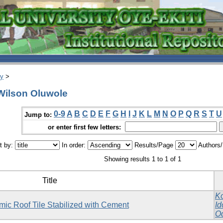
ry
>
Wilson Oluwole
0-9
A
B
C
D
E
F
G
H
I
J
K
L
M
N
O
P
Q
R
S
T
U
Jump to:
or enter first few letters:
t by:
In order:
Results/Page
Authors
Showing results 1 to 1 of 1
Title
Ko
mic Roof Tile Stabilized with Cement
Id
O