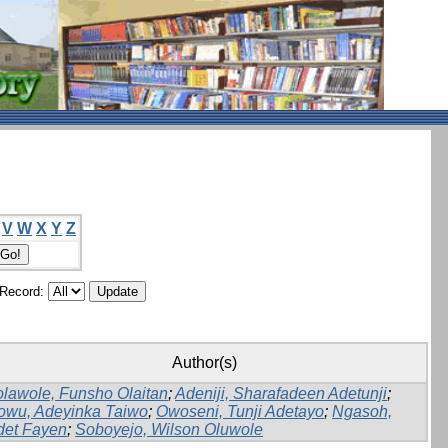
V
W
X
Y
Z
/Record:
Author(s)
lawole, Funsho Olaitan
;
Adeniji, Sharafadeen Adetunji
;
owu, Adeyinka Taiwo
;
Owoseni, Tunji Adetayo
;
Ngasoh,
det Fayen
;
Soboyejo, Wilson Oluwole