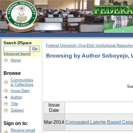
Search DSpace
Federal University Oye-Ekiti Institutional Reposito
Advanced Search
Browsing by Author Soboyejo, 
Home
Browse
Communities
& Collections
Sor
Issue Date
Author
Title
Issue
Date
Subject
Mar-2014
Corrugated Laterite Based Cera
Sign on to:
Receive email