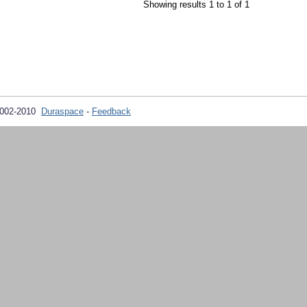
Showing results 1 to 1 of 1
2002-2010
Duraspace
-
Feedback