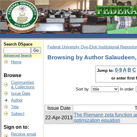
Search DSpace
Federal University Oye-Ekiti Institutional Reposito
Advanced Search
Browsing by Author Salaudeen
Home
0-9
A
B
C
Jump to:
Browse
or enter first 
Communities
& Collections
Sort by:
In order:
Issue Date
Author
Title
Issue Date
T
Subject
The Riemann zeta function an
22-Apr-2013
optimization equation
Sign on to:
Receive email