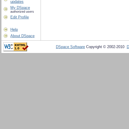
updates
My DSpace
authorized users
Edit Profile
Help
About DSpace
DSpace Software
Copyright © 2002-2010
D