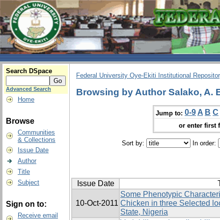
Search DSpace
Federal University Oye-Ekiti Institutional Reposito
Advanced Search
Browsing by Author Salako, A. E
Home
0-9
A
B
C
Jump to:
Browse
or enter first 
Communities
& Collections
Sort by:
In order:
Issue Date
Author
Title
Subject
Issue Date
Some Phenotypic Characteris
10-Oct-2011
Chicken in three Selected l
Sign on to:
State, Nigeria
Receive email