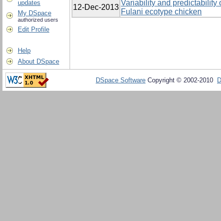
Variability and predictability
updates
12-Dec-2013
Fulani ecotype chicken
My DSpace
authorized users
Edit Profile
Help
About DSpace
DSpace Software
Copyright © 2002-2010
D