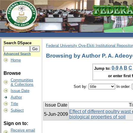
Search DSpace
Federal University Oye-Ekiti Institutional Reposito
Advanced Search
Browsing by Author P. A. Adeoy
Home
0-9
A
B
C
Jump to:
Browse
or enter first 
Communities
& Collections
Sort by:
In order:
Issue Date
Author
Title
Issue Date
Ti
Subject
Effect of different poultry was
5-Jun-2009
biological properties of soil
Sign on to:
Receive email