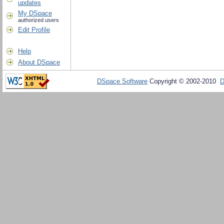
updates
My DSpace
authorized users
Edit Profile
Help
About DSpace
DSpace Software
Copyright © 2002-2010
D