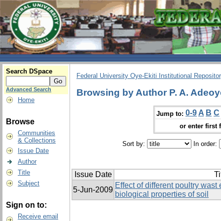
Search DSpace
Federal University Oye-Ekiti Institutional Reposito
Advanced Search
Browsing by Author P. A. Adeoy
Home
0-9
A
B
C
Jump to:
Browse
or enter first 
Communities
& Collections
Sort by:
In order:
Issue Date
Author
Title
Issue Date
Ti
Subject
Effect of different poultry was
5-Jun-2009
biological properties of soil
Sign on to:
Receive email