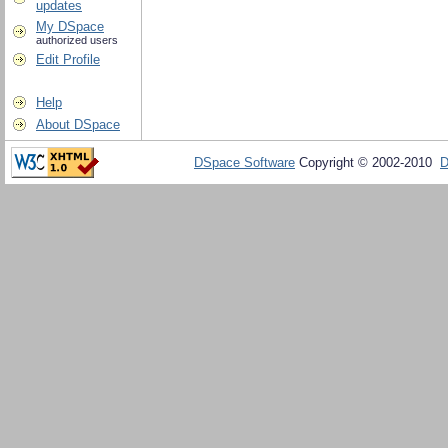
updates
My DSpace
authorized users
Edit Profile
Help
About DSpace
DSpace Software
Copyright © 2002-2010
D