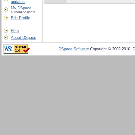
updates
My DSpace
authorized users
Edit Profile
Help
About DSpace
DSpace Software
Copyright © 2002-2010
D