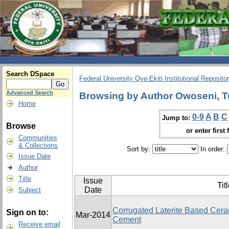
Search DSpace
Federal University Oye-Ekiti Institutional Reposito
Advanced Search
Browsing by Author Owoseni, T
Home
0-9
A
B
C
Jump to:
Browse
or enter first 
Communities
& Collections
Sort by:
In order:
Issue Date
Author
Title
Issue
Tit
Date
Subject
Corrugated Laterite Based Ceram
Sign on to:
Mar-2014
Cement
Receive email