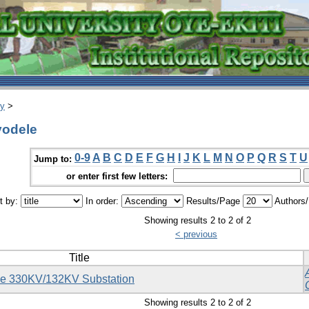
ry
>
yodele
0-9
A
B
C
D
E
F
G
H
I
J
K
L
M
N
O
P
Q
R
S
T
U
Jump to:
or enter first few letters:
t by:
In order:
Results/Page
Authors
Showing results 2 to 2 of 2
< previous
Title
yede 330KV/132KV Substation
Showing results 2 to 2 of 2