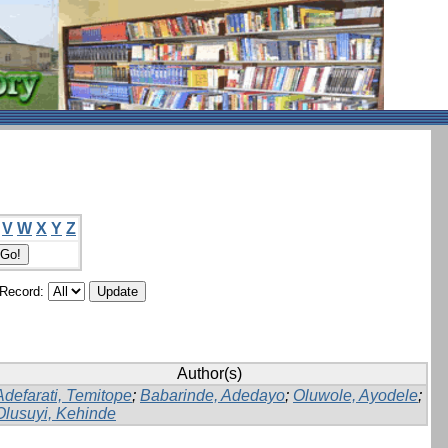
V
W
X
Y
Z
/Record:
Author(s)
Adefarati, Temitope
;
Babarinde, Adedayo
;
Oluwole, Ayodele
;
Olusuyi, Kehinde