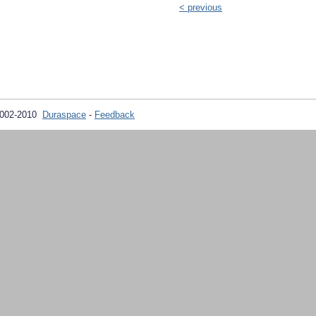
< previous
2002-2010
Duraspace
-
Feedback