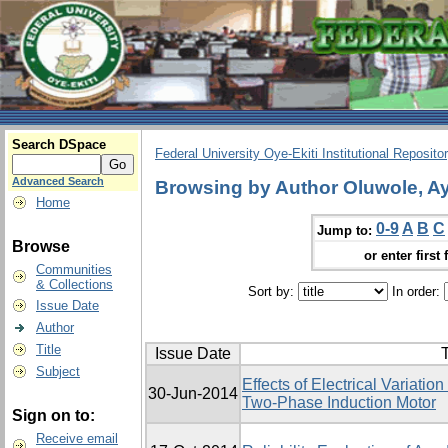
Search DSpace
Federal University Oye-Ekiti Institutional Reposito
Advanced Search
Browsing by Author Oluwole, A
Home
0-9
A
B
C
Jump to:
Browse
or enter first 
Communities
& Collections
Sort by:
In order:
Issue Date
Author
Title
Issue Date
T
Subject
Effects of Electrical Variati
30-Jun-2014
Two-Phase Induction Motor
Sign on to:
Receive email