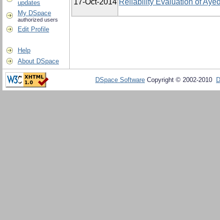
17-Oct-2014
Reliability Evaluation of A
updates
My DSpace
authorized users
Edit Profile
Help
About DSpace
DSpace Software
Copyright © 2002-2010
D