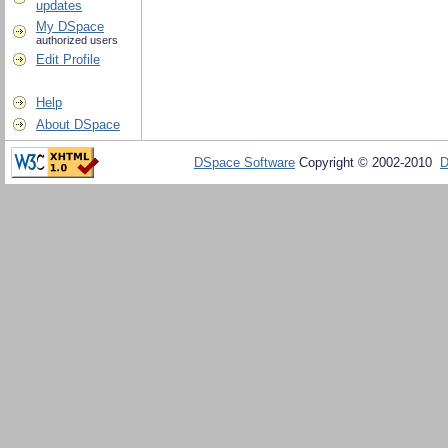
updates
My DSpace
authorized users
Edit Profile
Help
About DSpace
DSpace Software
Copyright © 2002-2010
D