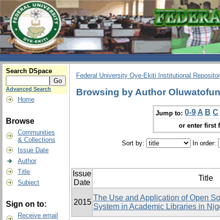
Search DSpace
Federal University Oye-Ekiti Institutional Reposito
Advanced Search
Browsing by Author Oluwatofu
Home
0-9
A
B
C
Jump to:
Browse
or enter first 
Communities
& Collections
Sort by:
In order:
Issue Date
Author
Title
Issue
Title
Date
Subject
The Use and Application of Open Sou
2015
Sign on to:
System in Academic Libraries in Ni
Receive email