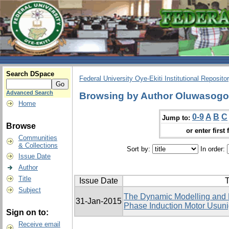
Search DSpace
Federal University Oye-Ekiti Institutional Reposito
Advanced Search
Browsing by Author Oluwasog
Home
0-9
A
B
C
Jump to:
Browse
or enter first 
Communities
& Collections
Sort by:
In order:
Issue Date
Author
Title
Issue Date
T
Subject
The Dynamic Modelling and El
31-Jan-2015
Phase Induction Motor Usu
Sign on to:
Receive email