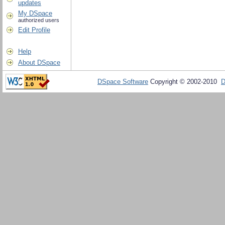
updates
My DSpace
authorized users
Edit Profile
Help
About DSpace
DSpace Software
Copyright © 2002-2010
D