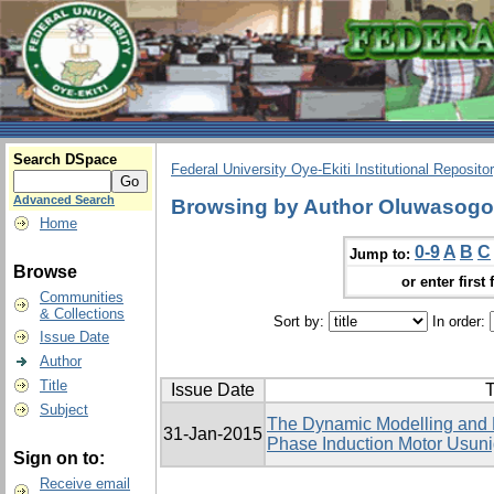
Search DSpace
Federal University Oye-Ekiti Institutional Reposito
Advanced Search
Browsing by Author Oluwasog
Home
0-9
A
B
C
Jump to:
Browse
or enter first 
Communities
& Collections
Sort by:
In order:
Issue Date
Author
Title
Issue Date
T
Subject
The Dynamic Modelling and El
31-Jan-2015
Phase Induction Motor Usu
Sign on to:
Receive email