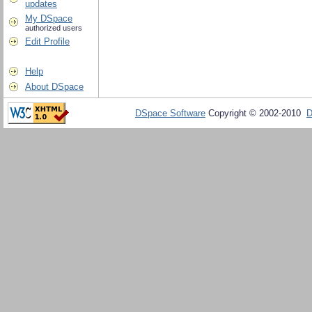
updates
My DSpace
authorized users
Edit Profile
Help
About DSpace
DSpace Software
Copyright © 2002-2010
D