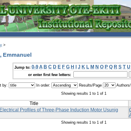
ry
>
o, Emmanuel
0-9
A
B
C
D
E
F
G
H
I
J
K
L
M
N
O
P
Q
R
S
T
U
Jump to:
or enter first few letters:
t by:
In order:
Results/Page
Authors
Showing results 1 to 1 of 1
Title
ectrical Profiles of Three-Phase Induction Motor Usunig
Showing results 1 to 1 of 1