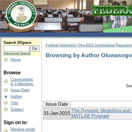
Search DSpace
Federal University Oye-Ekiti Institutional Reposito
Advanced Search
Browsing by Author Oluwasog
Home
Browse
Communities
& Collections
Sor
Issue Date
Author
Title
Issue Date
Subject
The Dynamic Modelling and El
31-Jan-2015
MATLAB Program
Sign on to:
Receive email