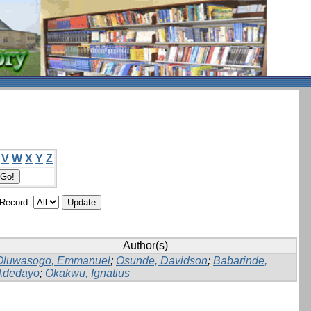
V
W
X
Y
Z
/Record:
Author(s)
Oluwasogo, Emmanuel
;
Osunde, Davidson
;
Babarinde,
Adedayo
;
Okakwu, Ignatius