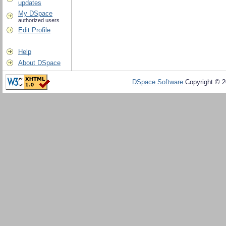
updates
My DSpace
authorized users
Edit Profile
Help
About DSpace
DSpace Software
Copyright © 