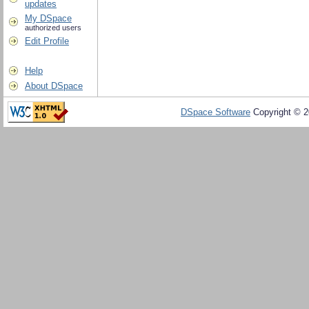
updates
My DSpace
authorized users
Edit Profile
Help
About DSpace
DSpace Software
Copyright © 