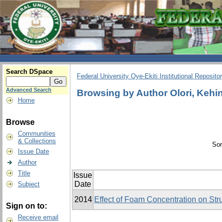
Search DSpace
Federal University Oye-Ekiti Institutional Reposito
Advanced Search
Browsing by Author Olori, Kehi
Home
Browse
Communities
& Collections
Sor
Issue Date
Author
Title
Issue
Date
Subject
2014
Effect of Foam Concentration on Stru
Sign on to:
Receive email