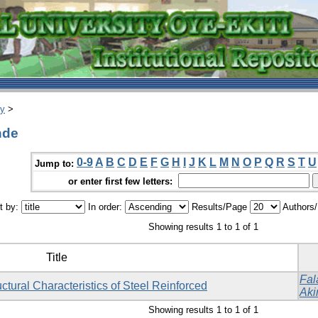
ry
>
nde
0-9
A
B
C
D
E
F
G
H
I
J
K
L
M
N
O
P
Q
R
S
T
U
Jump to:
or enter first few letters:
t by:
In order:
Results/Page
Authors
Showing results 1 to 1 of 1
Title
Fal
ctural Characteristics of Steel Reinforced
Aki
Showing results 1 to 1 of 1