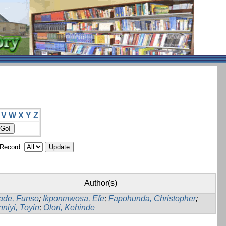
V
W
X
Y
Z
/Record:
Author(s)
ade, Funso
;
Ikponmwosa, Efe
;
Fapohunda, Christopher
;
nniyi, Toyin
;
Olori, Kehinde