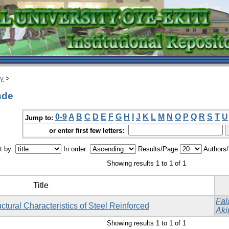
ry
>
nde
0-9
A
B
C
D
E
F
G
H
I
J
K
L
M
N
O
P
Q
R
S
T
U
Jump to:
or enter first few letters:
t by:
In order:
Results/Page
Authors
Showing results 1 to 1 of 1
Title
Fal
ctural Characteristics of Steel Reinforced
Aki
Showing results 1 to 1 of 1