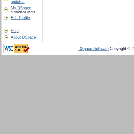
updates
My DSpace
authorized users
Edit Profile
Help
About DSpace
DSpace Software
Copyright © 