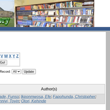
V
W
X
Y
Z
/Record:
Author(s)
ade, Funso
;
Ikponmwosa, Efe
;
Fapohunda, Christopher
;
nniyi, Toyin
;
Olori, Kehinde