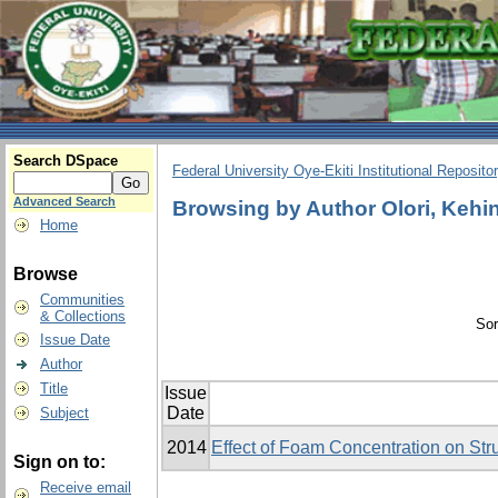
Search DSpace
Federal University Oye-Ekiti Institutional Reposito
Advanced Search
Browsing by Author Olori, Kehi
Home
Browse
Communities
& Collections
Sor
Issue Date
Author
Title
Issue
Date
Subject
2014
Effect of Foam Concentration on Stru
Sign on to:
Receive email