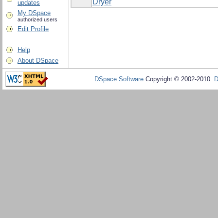
Dryer
updates
My DSpace
authorized users
Edit Profile
Help
About DSpace
DSpace Software
Copyright © 2002-2010
D