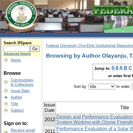
Search DSpace
Federal University Oye-Ekiti Institutional Reposito
Advanced Search
Browsing by Author Olayanju, T
Home
0-9
A
B
C
Jump to:
Browse
or enter first 
Communities
& Collections
Sort by:
In order:
Issue Date
Author
Title
Issue
Title
Date
Subject
Design and Performance Evaluation 
2012
System Working with ‎Ozone Friendly
Sign on to:
Performance Evaluation of a Solar W
Receive email
2011