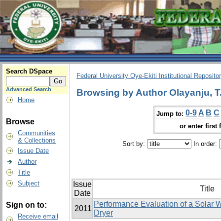
Search DSpace
Federal University Oye-Ekiti Institutional Reposito
Advanced Search
Browsing by Author Olayanju, T
Home
0-9
A
B
C
Jump to:
Browse
or enter first 
Communities
& Collections
Sort by:
In order:
Issue Date
Author
Title
Subject
Issue
Title
Date
Performance Evaluation of a Solar W
Sign on to:
2011
Dryer
Receive email