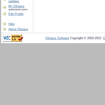
updates
My DSpace
authorized users
Edit Profile
Help
About DSpace
DSpace Software
Copyright © 2002-2010
D