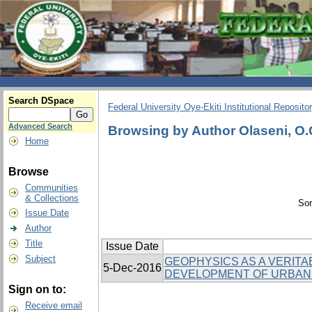
Search DSpace
Federal University Oye-Ekiti Institutional Reposito
Advanced Search
Browsing by Author Olaseni, O
Home
Browse
Communities
& Collections
Sor
Issue Date
Author
Title
Issue Date
Subject
GEOPHYSICS AS A VERITA
5-Dec-2016
DEVELOPMENT OF URBAN
Sign on to:
Receive email