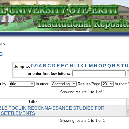
ry
>
.G
0-9
A
B
C
D
E
F
G
H
I
J
K
L
M
N
O
P
Q
R
S
T
U
Jump to:
or enter first few letters:
t by:
In order:
Results/Page
Authors
Showing results 1 to 1 of 1
Title
BLE TOOL IN RECONNAISSANCE STUDIES FOR
 SETTLEMENTS
Showing results 1 to 1 of 1