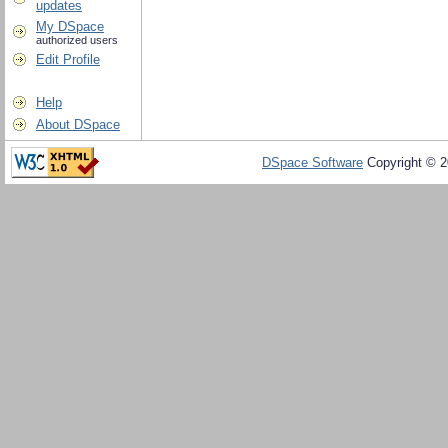
updates
My DSpace
authorized users
Edit Profile
Help
About DSpace
DSpace Software
Copyright © 