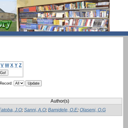
V
W
X
Y
Z
/Record:
Author(s)
Fatoba, J.O
;
Sanni, A.O
;
Bamidele, O.E
;
Olaseni, O.G