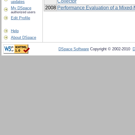
Collector
updates
2008
Performance Evaluation of a Mixed-
My DSpace
authorized users
Edit Profile
Help
About DSpace
DSpace Software
Copyright © 2002-2010
D