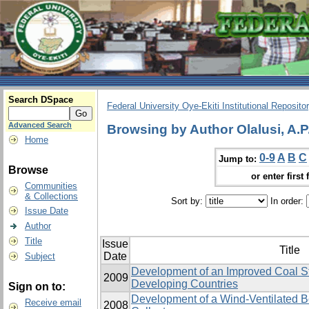
Search DSpace
Federal University Oye-Ekiti Institutional Reposito
Advanced Search
Browsing by Author Olalusi, A.P
Home
0-9
A
B
C
Jump to:
Browse
or enter first 
Communities
& Collections
Sort by:
In order:
Issue Date
Author
Title
Issue
Title
Date
Subject
Development of an Improved Coal St
2009
Developing Countries
Sign on to:
Development of a Wind-Ventilated B
Receive email
2008