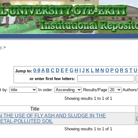
ry
>
0-9
A
B
C
D
E
F
G
H
I
J
K
L
M
N
O
P
Q
R
S
T
U
Jump to:
or enter first few letters:
t by:
In order:
Results/Page
Authors
Showing results 1 to 1 of 1
Title
 THE USE OF FLY ASH AND SLUDGE IN THE
ETAL-POLLUTED SOIL
Showing results 1 to 1 of 1