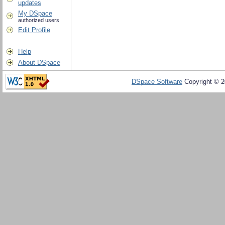
updates
My DSpace
authorized users
Edit Profile
Help
About DSpace
DSpace Software
Copyright © 