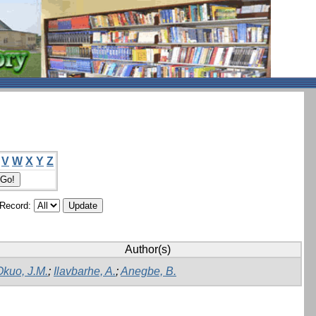
V
W
X
Y
Z
/Record:
Author(s)
Okuo, J.M.
;
Ilavbarhe, A.
;
Anegbe, B.