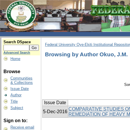
Search DSpace
Federal University Oye-Ekiti Institutional Reposito
Advanced Search
Browsing by Author Okuo, J.M.
Home
Browse
Communities
& Collections
Sor
Issue Date
Author
Title
Issue Date
Subject
COMPARATIVE STUDIES ON
5-Dec-2016
REMEDIATION OF HEAVY M
Sign on to:
Receive email