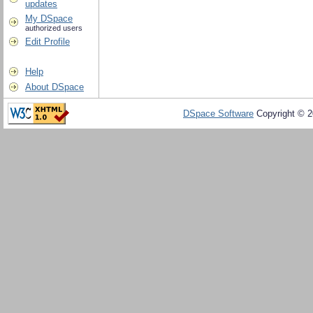
updates
My DSpace
authorized users
Edit Profile
Help
About DSpace
DSpace Software
Copyright © 