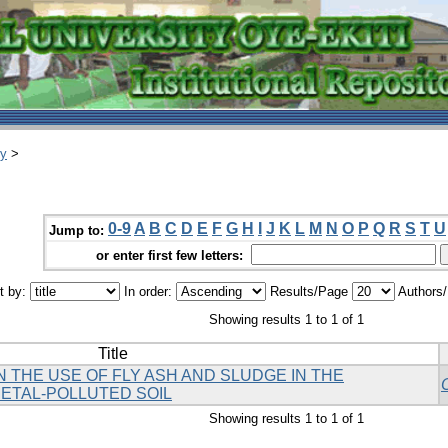
ry
>
0-9
A
B
C
D
E
F
G
H
I
J
K
L
M
N
O
P
Q
R
S
T
U
Jump to:
or enter first few letters:
t by:
In order:
Results/Page
Authors
Showing results 1 to 1 of 1
Title
 THE USE OF FLY ASH AND SLUDGE IN THE
ETAL-POLLUTED SOIL
Showing results 1 to 1 of 1