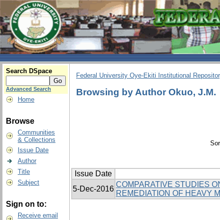
Search DSpace
Federal University Oye-Ekiti Institutional Reposito
Advanced Search
Browsing by Author Okuo, J.M.
Home
Browse
Communities
& Collections
Sor
Issue Date
Author
Title
Issue Date
Subject
COMPARATIVE STUDIES ON
5-Dec-2016
REMEDIATION OF HEAVY M
Sign on to:
Receive email