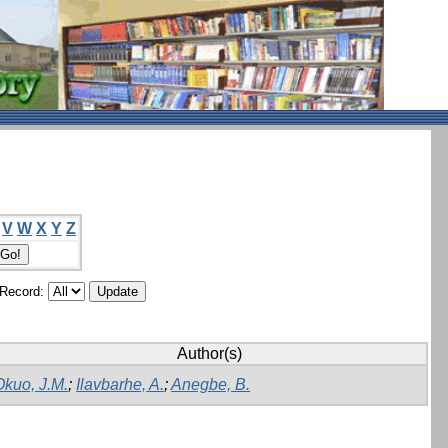
V
W
X
Y
Z
/Record:
Author(s)
Okuo, J.M.
;
Ilavbarhe, A.
;
Anegbe, B.