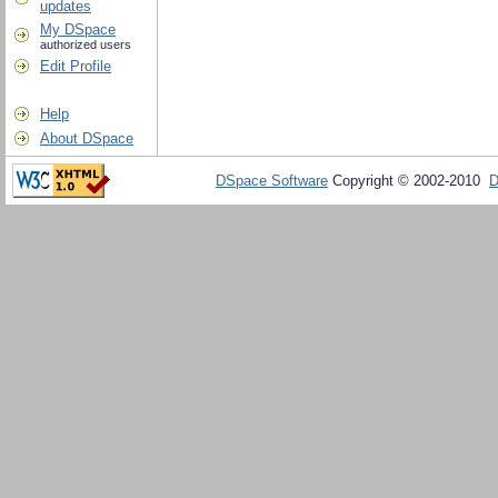
updates
My DSpace
authorized users
Edit Profile
Help
About DSpace
DSpace Software
Copyright © 2002-2010
D