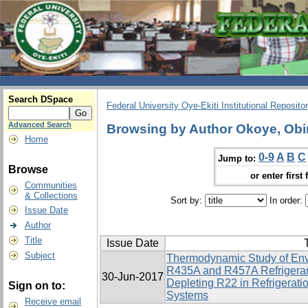
Search DSpace
Federal University Oye-Ekiti Institutional Reposito
Advanced Search
Browsing by Author Okoye, Obi
Home
0-9
A
B
C
Jump to:
Browse
or enter first 
Communities
& Collections
Sort by:
In order:
Issue Date
Author
Title
Issue Date
T
Subject
Thermodynamic Study of Env
R435A and R457A Refrigerant
30-Jun-2017
Depleting R22 in Refrigerati
Sign on to:
Systems
Receive email