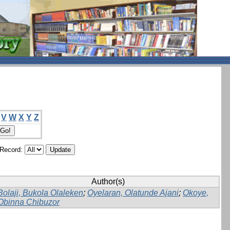
V
W
X
Y
Z
/Record:
Author(s)
Bolaji, Bukola Olaleken
;
Oyelaran, Olatunde Ajani
;
Okoye,
Obinna Chibuzor