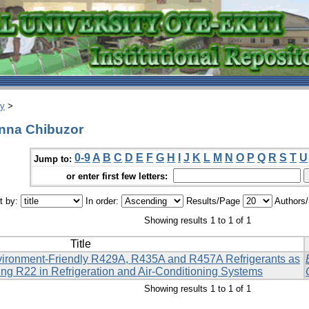
ry
>
nna Chibuzor
0-9
A
B
C
D
E
F
G
H
I
J
K
L
M
N
O
P
Q
R
S
T
U
Jump to:
or enter first few letters:
t by:
In order:
Results/Page
Authors
Showing results 1 to 1 of 1
Title
ironment-Friendly R429A, R435A and R457A Refrigerants as
ing R22 in Refrigeration and Air-Conditioning Systems
Showing results 1 to 1 of 1