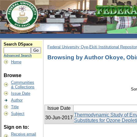
Search DSpace
Federal University Oye-Ekiti Institutional Reposito
Advanced Search
Browsing by Author Okoye, Obi
Home
Browse
Communities
& Collections
Sor
Issue Date
Author
Title
Issue Date
Subject
Thermodynamic Study of Env
30-Jun-2017
Substitutes for Ozone Deplet
Sign on to:
Receive email