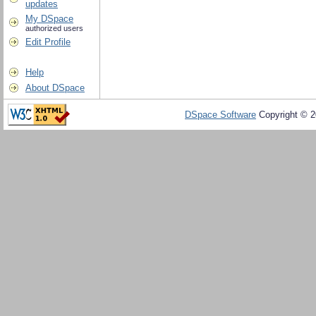
updates
My DSpace
authorized users
Edit Profile
Help
About DSpace
DSpace Software
Copyright © 