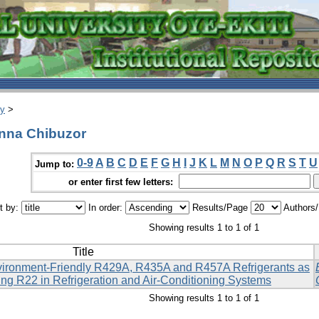
ry
>
nna Chibuzor
0-9
A
B
C
D
E
F
G
H
I
J
K
L
M
N
O
P
Q
R
S
T
U
Jump to:
or enter first few letters:
t by:
In order:
Results/Page
Authors
Showing results 1 to 1 of 1
Title
ironment-Friendly R429A, R435A and R457A Refrigerants as
ing R22 in Refrigeration and Air-Conditioning Systems
Showing results 1 to 1 of 1