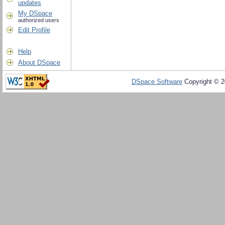
updates
My DSpace
authorized users
Edit Profile
Help
About DSpace
DSpace Software
Copyright © 