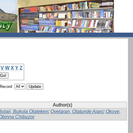
V
W
X
Y
Z
/Record:
Author(s)
Bolaji, Bukola Olaleken
;
Oyelaran, Olatunde Ajani
;
Okoye,
Obinna Chibuzor