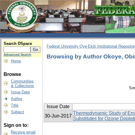
Search DSpace
Federal University Oye-Ekiti Institutional Reposito
Advanced Search
Browsing by Author Okoye, Obi
Home
Browse
Communities
& Collections
Sor
Issue Date
Author
Title
Issue Date
Subject
Thermodynamic Study of Env
30-Jun-2017
Substitutes for Ozone Deplet
Sign on to:
Receive email