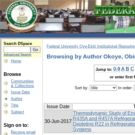
Search DSpace
Federal University Oye-Ekiti Institutional Reposito
Advanced Search
Browsing by Author Okoye, Obi
Home
0-9
A
B
C
Jump to:
Browse
or enter first 
Communities
& Collections
Sort by:
In order:
Issue Date
Author
Title
Issue Date
T
Subject
Thermodynamic Study of Env
R435A and R457A Refrigerant
30-Jun-2017
Depleting R22 in Refrigerati
Sign on to:
Systems
Receive email