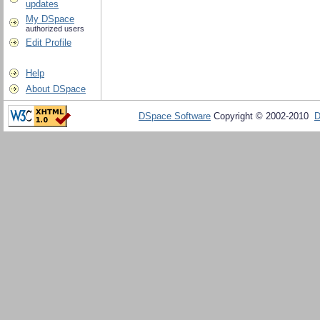
updates
My DSpace
authorized users
Edit Profile
Help
About DSpace
DSpace Software
Copyright © 2002-2010
D