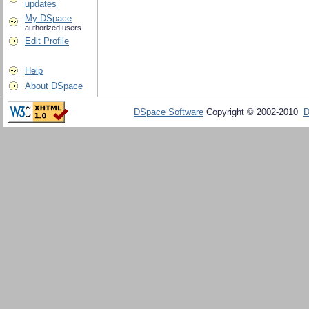
updates
My DSpace
authorized users
Edit Profile
Help
About DSpace
DSpace Software
Copyright © 2002-2010
D