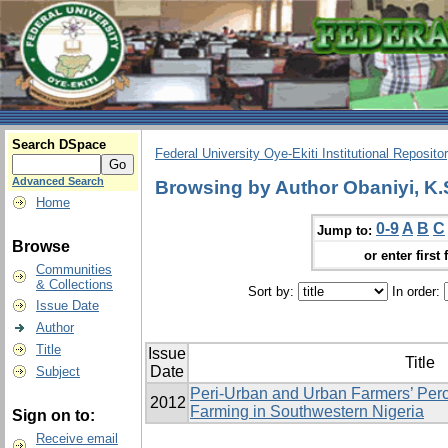
Search DSpace
Federal University Oye-Ekiti Institutional Reposito
Advanced Search
Browsing by Author Obaniyi, K.
Home
0-9
A
B
C
Jump to:
Browse
or enter first 
Communities
& Collections
Sort by:
In order:
Issue Date
Author
Title
Issue
Title
Date
Subject
Peri-Urban and Urban Farmers’ Perc
2012
Farming in Southwestern Nigeria
Sign on to:
Receive email