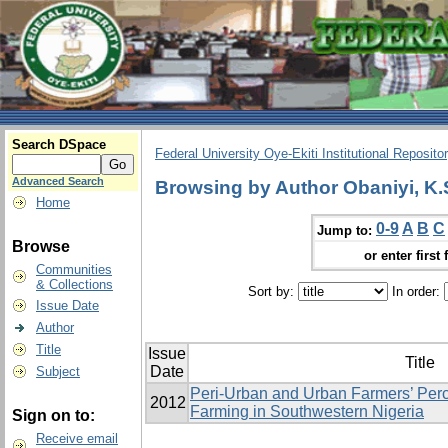
Search DSpace
Federal University Oye-Ekiti Institutional Reposito
Advanced Search
Browsing by Author Obaniyi, K.
Home
0-9
A
B
C
Jump to:
Browse
or enter first 
Communities
& Collections
Sort by:
In order:
Issue Date
Author
Title
Issue
Title
Date
Subject
Peri-Urban and Urban Farmers’ Perc
2012
Farming in Southwestern Nigeria
Sign on to:
Receive email