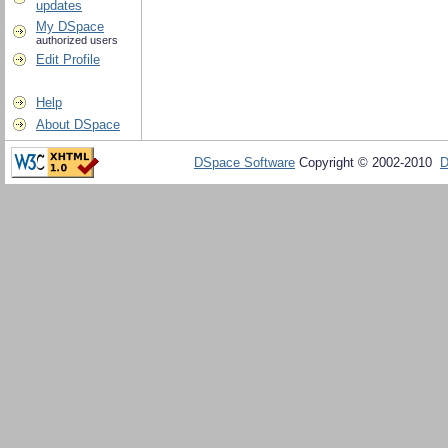
updates
My DSpace
authorized users
Edit Profile
Help
About DSpace
DSpace Software
Copyright © 2002-2010
D