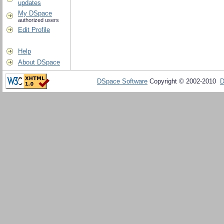
updates
My DSpace
authorized users
Edit Profile
Help
About DSpace
DSpace Software
Copyright © 2002-2010
D