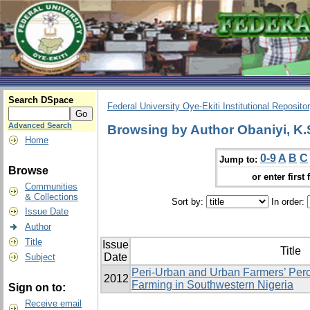
Search DSpace
Federal University Oye-Ekiti Institutional Reposito
Advanced Search
Browsing by Author Obaniyi, K.
Home
0-9
A
B
C
Jump to:
Browse
or enter first 
Communities
& Collections
Sort by:
In order:
Issue Date
Author
Title
Issue
Title
Date
Subject
Peri-Urban and Urban Farmers’ Perc
2012
Farming in Southwestern Nigeria
Sign on to:
Receive email