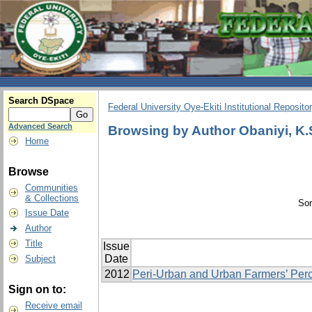
Search DSpace
Federal University Oye-Ekiti Institutional Reposito
Advanced Search
Browsing by Author Obaniyi, K.
Home
Browse
Communities
& Collections
Sor
Issue Date
Author
Title
Issue
Date
Subject
2012
Peri-Urban and Urban Farmers’ Perc
Sign on to:
Receive email