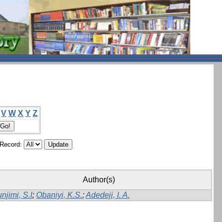
V
W
X
Y
Z
/Record:
Author(s)
njimi, S.I
;
Obaniyi, K.S.
;
Adedeji, I. A.