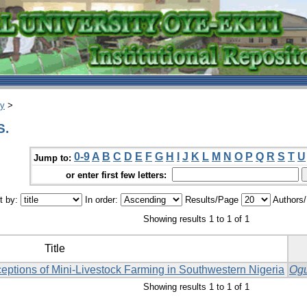
ry
>
S.
0-9
A
B
C
D
E
F
G
H
I
J
K
L
M
N
O
P
Q
R
S
T
U
Jump to:
or enter first few letters:
t by:
In order:
Results/Page
Authors
Showing results 1 to 1 of 1
Title
eptions of Mini-Livestock Farming in Southwestern Nigeria
Ogu
Showing results 1 to 1 of 1