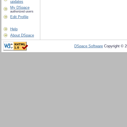
updates
My DSpace
authorized users
Edit Profile
Help
About DSpace
DSpace Software
Copyright © 