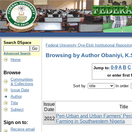
Search DSpace
Federal University Oye-Ekiti Institutional Reposito
Advanced Search
Browsing by Author Obaniyi, K.
Home
0-9
A
B
C
Jump to:
Browse
or enter first 
Communities
& Collections
Sort by:
In order:
Issue Date
Author
Title
Issue
Title
Date
Subject
Peri-Urban and Urban Farmers’ Perc
2012
Farming in Southwestern Nigeria
Sign on to:
Receive email