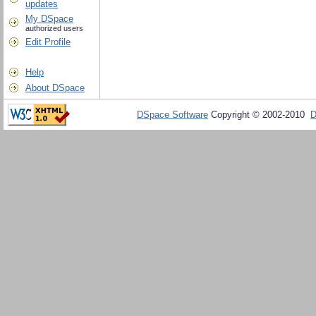
updates
My DSpace
authorized users
Edit Profile
Help
About DSpace
DSpace Software
Copyright © 2002-2010
D