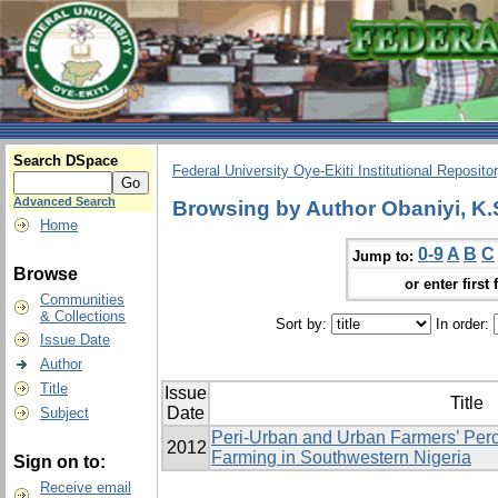
Search DSpace
Federal University Oye-Ekiti Institutional Reposito
Advanced Search
Browsing by Author Obaniyi, K.
Home
0-9
A
B
C
Jump to:
Browse
or enter first 
Communities
& Collections
Sort by:
In order:
Issue Date
Author
Title
Issue
Title
Date
Subject
Peri-Urban and Urban Farmers’ Perc
2012
Farming in Southwestern Nigeria
Sign on to:
Receive email