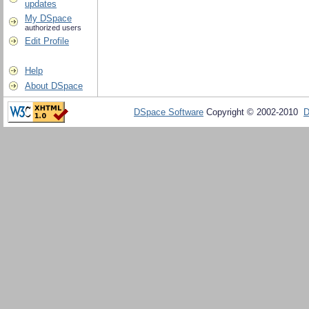
updates
My DSpace
authorized users
Edit Profile
Help
About DSpace
DSpace Software
Copyright © 2002-2010
D