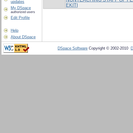
updates
EKITI
My DSpace
authorized users
Edit Profile
Help
About DSpace
DSpace Software
Copyright © 2002-2010
D