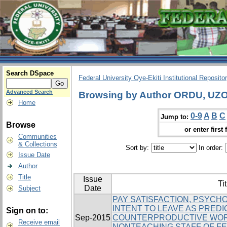
Search DSpace
Federal University Oye-Ekiti Institutional Reposito
Advanced Search
Browsing by Author ORDU, UZ
Home
0-9
A
B
C
Jump to:
Browse
or enter first 
Communities
& Collections
Sort by:
In order:
Issue Date
Author
Title
Issue
Tit
Date
Subject
PAY SATISFACTION, PSYCH
INTENT TO LEAVE AS PRED
Sign on to:
Sep-2015
COUNTERPRODUCTIVE WOR
Receive email
NONTEACHING STAFF OF FE