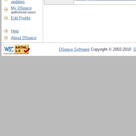
updates
My DSpace
authorized users
Edit Profile
Help
About DSpace
DSpace Software
Copyright © 2002-2010
D