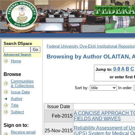
Search DSpace
Federal University Oye-Ekiti Institutional Reposito
Advanced Search
Browsing by Author OLAITAN,
Home
0-9
A
B
C
Jump to:
Browse
or enter first 
Communities
& Collections
Sort by:
In order:
Issue Date
Author
Title
Issue Date
Subject
A CONCISE APPROACH T
Feb-2015
FIELDS AND WAVES
Sign on to:
Reliability Assessment of Un
25-Nov-2015
Receive email
(UPS) System for Medical Op