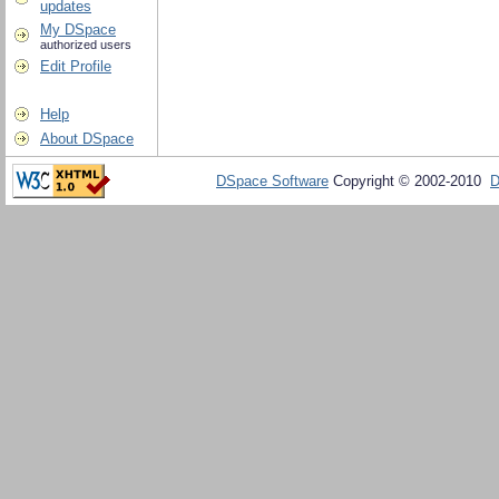
updates
My DSpace
authorized users
Edit Profile
Help
About DSpace
DSpace Software
Copyright © 2002-2010
D