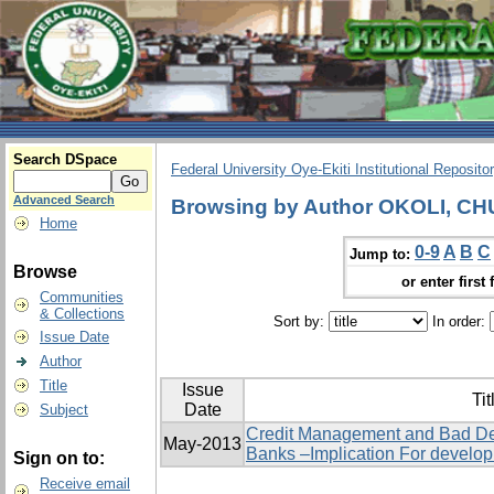
Search DSpace
Federal University Oye-Ekiti Institutional Reposito
Advanced Search
Browsing by Author OKOLI, C
Home
0-9
A
B
C
Jump to:
Browse
or enter first 
Communities
& Collections
Sort by:
In order:
Issue Date
Author
Title
Issue
Tit
Date
Subject
Credit Management and Bad De
May-2013
Banks –Implication For develo
Sign on to:
Receive email