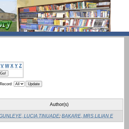
V
W
X
Y
Z
/Record:
Author(s)
GUNLEYE, LUCIA TINUADE
;
BAKARE, MRS LILIAN E