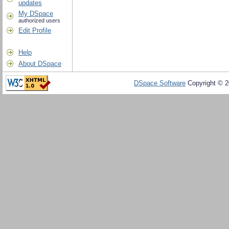
updates
My DSpace
authorized users
Edit Profile
Help
About DSpace
DSpace Software
Copyright © 