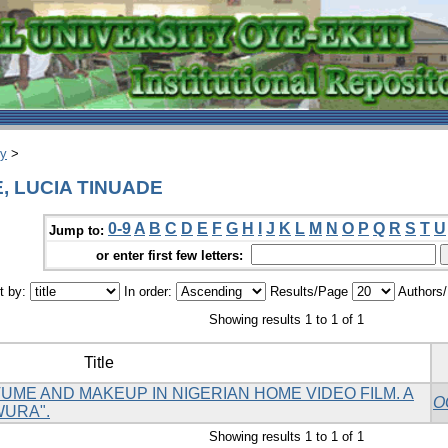
ry
>
E, LUCIA TINUADE
0-9
A
B
C
D
E
F
G
H
I
J
K
L
M
N
O
P
Q
R
S
T
U
Jump to:
or enter first few letters:
t by:
In order:
Results/Page
Authors
Showing results 1 to 1 of 1
Title
ME AND MAKEUP IN NIGERIAN HOME VIDEO FILM. A
O
WURA".
Showing results 1 to 1 of 1