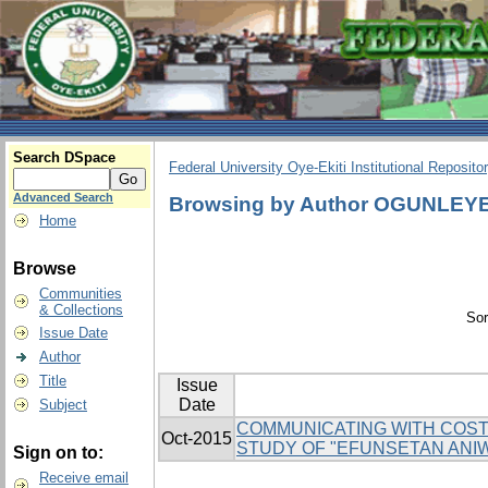
Search DSpace
Federal University Oye-Ekiti Institutional Reposito
Advanced Search
Browsing by Author OGUNLEY
Home
Browse
Communities
& Collections
Sor
Issue Date
Author
Title
Issue
Date
Subject
COMMUNICATING WITH COSTU
Oct-2015
STUDY OF "EFUNSETAN ANI
Sign on to:
Receive email