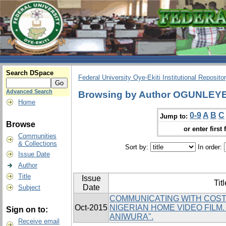
Search DSpace
Federal University Oye-Ekiti Institutional Reposito
Advanced Search
Browsing by Author OGUNLEY
Home
0-9
A
B
C
Jump to:
Browse
or enter first 
Communities
& Collections
Sort by:
In order:
Issue Date
Author
Title
Issue
Titl
Date
Subject
COMMUNICATING WITH COST
Oct-2015
NIGERIAN HOME VIDEO FILM
Sign on to:
ANIWURA".
Receive email