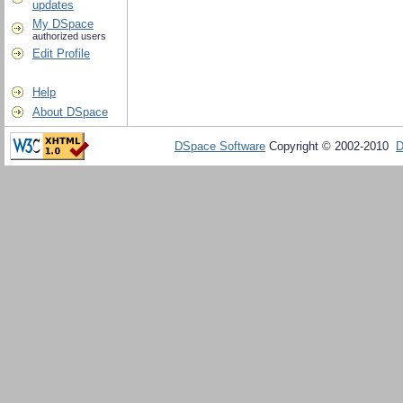
updates
My DSpace
authorized users
Edit Profile
Help
About DSpace
DSpace Software
Copyright © 2002-2010
D