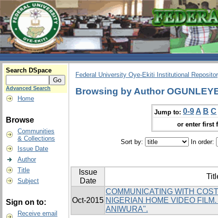
Search DSpace
Federal University Oye-Ekiti Institutional Reposito
Advanced Search
Browsing by Author OGUNLEY
Home
0-9
A
B
C
Jump to:
Browse
or enter first 
Communities
& Collections
Sort by:
In order:
Issue Date
Author
Title
Issue
Titl
Date
Subject
COMMUNICATING WITH COST
Oct-2015
NIGERIAN HOME VIDEO FILM
Sign on to:
ANIWURA".
Receive email