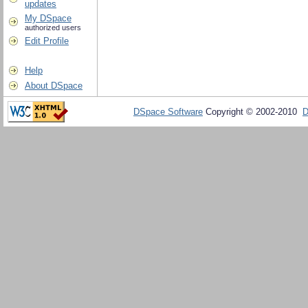
updates
My DSpace
authorized users
Edit Profile
Help
About DSpace
DSpace Software
Copyright © 2002-2010
D