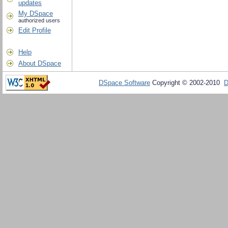
updates
My DSpace
authorized users
Edit Profile
Help
About DSpace
DSpace Software
Copyright © 2002-2010
D