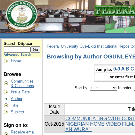
Search DSpace
Federal University Oye-Ekiti Institutional Reposito
Advanced Search
Browsing by Author OGUNLEY
Home
0-9
A
B
C
Jump to:
Browse
or enter first 
Communities
& Collections
Sort by:
In order:
Issue Date
Author
Title
Issue
Titl
Date
Subject
COMMUNICATING WITH COST
Oct-2015
NIGERIAN HOME VIDEO FILM
Sign on to:
ANIWURA".
Receive email