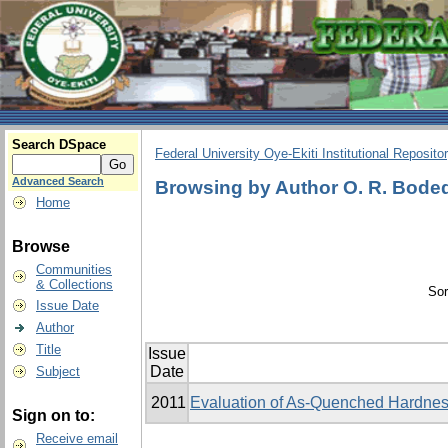
Search DSpace
Federal University Oye-Ekiti Institutional Reposito
Advanced Search
Browsing by Author O. R. Bodede,
Home
Browse
Communities
& Collections
Sor
Issue Date
Author
Title
Issue
Date
Subject
2011
Evaluation of As-Quenched Hardness
Sign on to:
Receive email