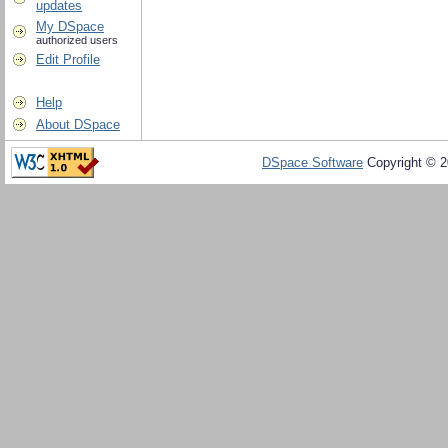
updates
My DSpace
authorized users
Edit Profile
Help
About DSpace
DSpace Software
Copyright © 