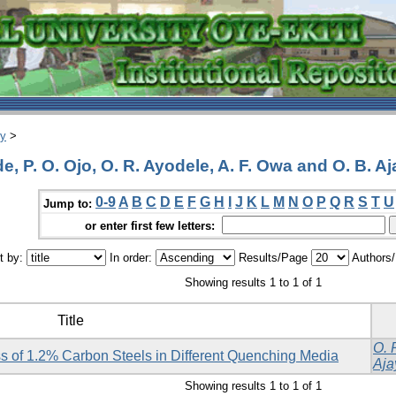
ry
>
 P. O. Ojo, O. R. Ayodele, A. F. Owa and O. B. Aj
0-9
A
B
C
D
E
F
G
H
I
J
K
L
M
N
O
P
Q
R
S
T
U
Jump to:
or enter first few letters:
t by:
In order:
Results/Page
Authors
Showing results 1 to 1 of 1
Title
O. 
 of 1.2% Carbon Steels in Different Quenching Media
Aja
Showing results 1 to 1 of 1