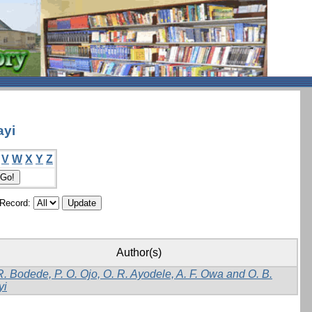
ayi
V
W
X
Y
Z
/Record:
Author(s)
R. Bodede, P. O. Ojo, O. R. Ayodele, A. F. Owa and O. B.
yi