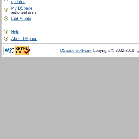
updates
My DSpace
authorized users
Edit Profile
Help
About DSpace
DSpace Software
Copyright © 2002-2010
D