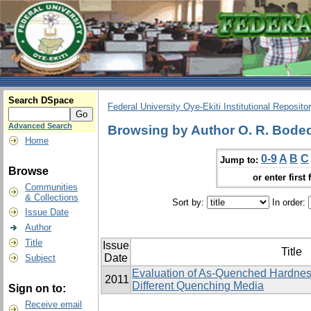
Search DSpace
Federal University Oye-Ekiti Institutional Reposito
Advanced Search
Browsing by Author O. R. Bodede,
Home
0-9
A
B
C
Jump to:
Browse
or enter first 
Communities
& Collections
Sort by:
In order:
Issue Date
Author
Title
Issue
Title
Date
Subject
Evaluation of As-Quenched Hardness
2011
Different Quenching Media
Sign on to:
Receive email